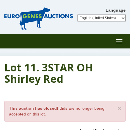
Language
Toggl
navig
Lot 11. 3STAR OH
Shirley Red
×
This auction has closed!
Bids are no longer being
accepted on this lot.