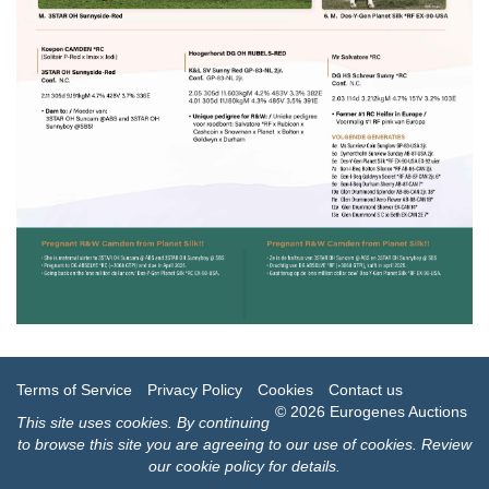
Terms of Service
Privacy Policy
Cookies
Contact us
© 2026 Eurogenes Auctions
This site uses
cookies
. By continuing
to browse this site you are agreeing to our use of cookies.
Review
our cookie policy for details
.