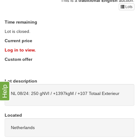
This is a
traditional English
auction.
Lots
Time remaining
Lot is closed.
Current price
Log in to view.
Custom offer
Lot description
Help
NL 08/24: 250 gNVI / +1397kgM / +107 Totaal Exterieur
Located
Netherlands