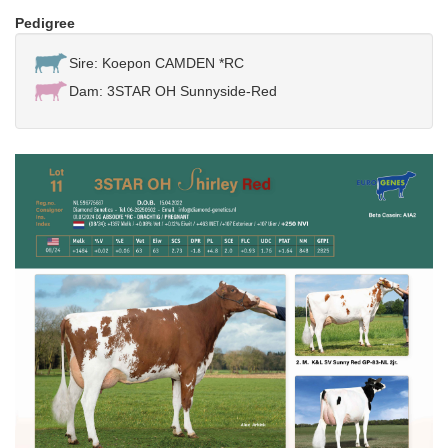
Pedigree
Sire: Koepon CAMDEN *RC
Dam: 3STAR OH Sunnyside-Red