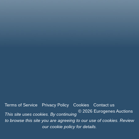
Terms of Service
Privacy Policy
Cookies
Contact us
© 2026 Eurogenes Auctions
This site uses
cookies
. By continuing
to browse this site you are agreeing to our use of cookies.
Review
our cookie policy for details
.