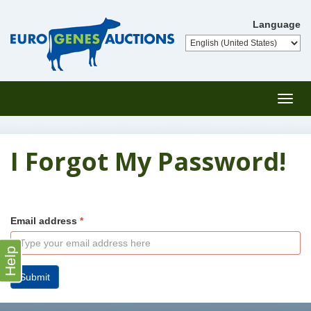
Language
Toggl
navig
I Forgot My Password!
Email address
Help
Submit